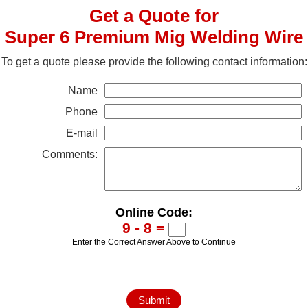
Get a Quote for
Super 6 Premium Mig Welding Wire
To get a quote please provide the following contact information:
Name
Phone
E-mail
Comments:
Online Code:
9 - 8 =
Enter the Correct Answer Above to Continue